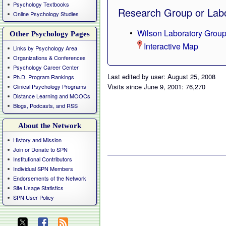
Psychology Textbooks
Research Group or Labo
Online Psychology Studies
Wilson Laboratory Grou
Other Psychology Pages
Interactive Map
Links by Psychology Area
Organizations & Conferences
Psychology Career Center
Last edited by user: August 25, 2008
Ph.D. Program Rankings
Visits since June 9, 2001: 76,270
Clinical Psychology Programs
Distance Learning and MOOCs
Blogs, Podcasts, and RSS
About the Network
History and Mission
Join or Donate to SPN
Institutional Contributors
Individual SPN Members
Endorsements of the Network
Site Usage Statistics
SPN User Policy