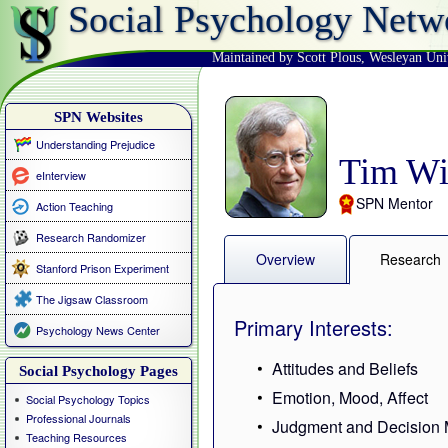
Social Psychology Netw
Maintained by Scott Plous
,
Wesleyan Uni
SPN Websites
Understanding Prejudice
Tim Wi
eInterview
SPN Mentor
Action Teaching
Research Randomizer
Overview
Research
Stanford Prison Experiment
The Jigsaw Classroom
Primary Interests:
Psychology News Center
Attitudes and Beliefs
Social Psychology Pages
Emotion, Mood, Affect
Social Psychology Topics
Professional Journals
Judgment and Decision 
Teaching Resources